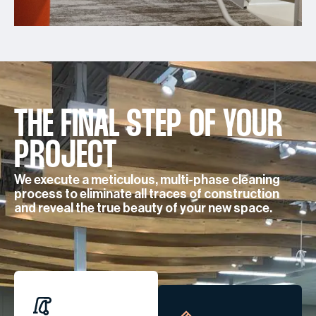
THE FINAL STEP OF YOUR
PROJECT
We execute a meticulous, multi-phase cleaning
process to eliminate all traces of construction
and reveal the true beauty of your new space.