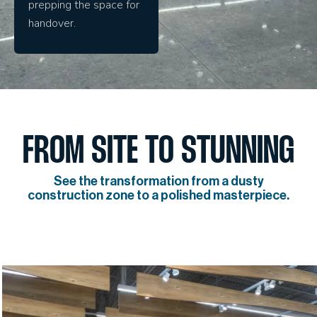
prepping the space for
handover.
FROM SITE TO STUNNING
See the transformation from a dusty
construction zone to a polished masterpiece.