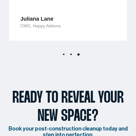
Juliana Lane
CMO, Happy Addons
READY TO REVEAL YOUR
NEW SPACE?
Book your post-construction cleanup today and
step into perfection.