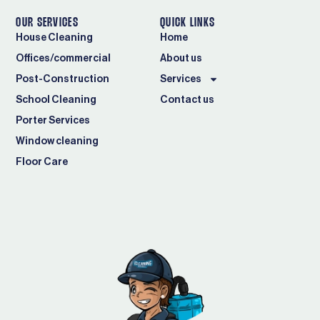
OUR SERVICES
QUICK LINKS
House Cleaning
Home
Offices/commercial
About us
Post-Construction
Services
School Cleaning
Contact us
Porter Services
Window cleaning
Floor Care