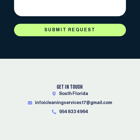
SUBMIT REQUEST
GET IN TOUCH
South Florida
infoicleaningservices17@gmail.com
954 833 4964