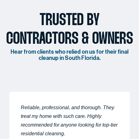
TRUSTED BY
CONTRACTORS & OWNERS
Hear from clients who relied on us for their final
cleanup in South Florida.
Reliable, professional, and thorough. They
treat my home with such care. Highly
recommended for anyone looking for top-tier
residential cleaning.