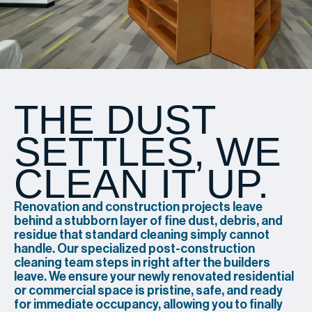
THE DUST
SETTLES, WE
CLEAN IT UP.
Renovation and construction projects leave
behind a stubborn layer of fine dust, debris, and
residue that standard cleaning simply cannot
handle. Our specialized post-construction
cleaning team steps in right after the builders
leave. We ensure your newly renovated residential
or commercial space is pristine, safe, and ready
for immediate occupancy, allowing you to finally