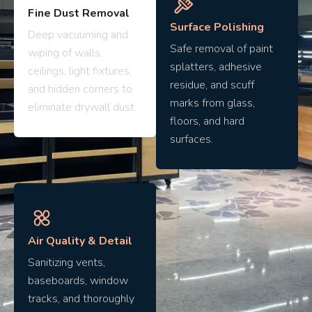
Fine Dust Removal
Surface Polishing
Deep vacuuming and
Safe removal of paint
wiping of walls,
splatters, adhesive
ceilings, light fixtures,
residue, and scuff
and hidden corners to
marks from glass,
eliminate drywall dust.
floors, and hard
surfaces.
Air Quality & Detail
Sanitizing vents,
baseboards, window
tracks, and thoroughly