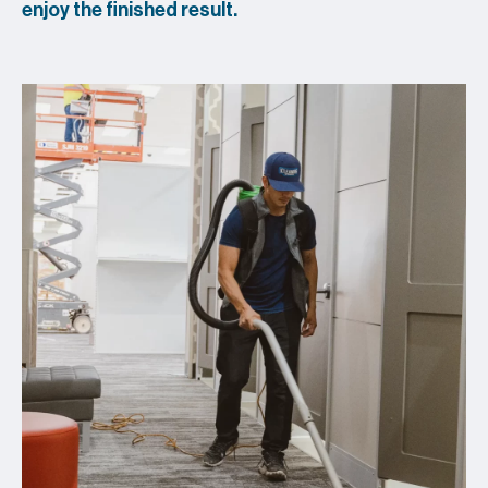
enjoy the finished result.