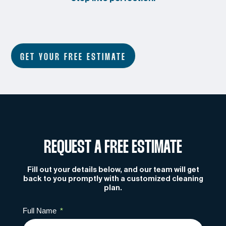
GET YOUR FREE ESTIMATE
REQUEST A FREE ESTIMATE
Fill out your details below, and our team will get
back to you promptly with a customized cleaning
plan.
Full Name