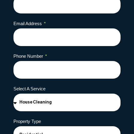
Email Address
Phone Number
Select A Service
Property Type