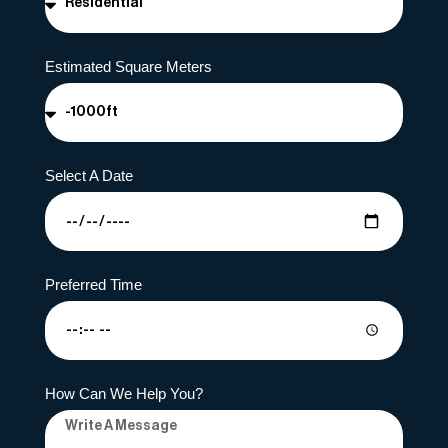
Estimated Square Meters
Select A Date
Preferred Time
How Can We Help You?