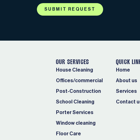
SUBMIT REQUEST
OUR SERVICES
QUICK LIN
House Cleaning
Home
Offices/commercial
About us
Post-Construction
Services
School Cleaning
Contact u
Porter Services
Window cleaning
Floor Care