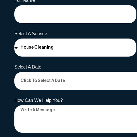
Full Name
Select A Service
Select A Date
How Can We Help You?