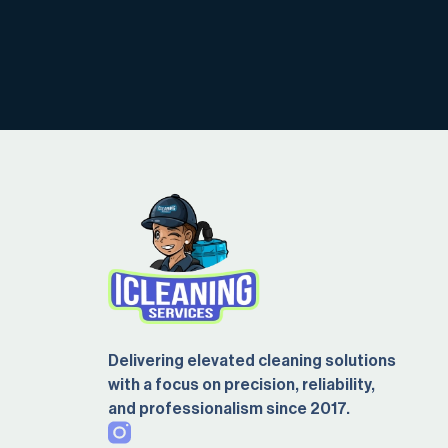
Delivering elevated cleaning solutions
with a focus on precision, reliability,
and professionalism since 2017.