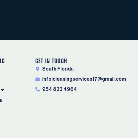
KS
GET IN TOUCH
South Florida
infoicleaningservices17@gmail.com
954 833 4964
s