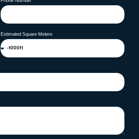
Phone Number
Estimated Square Meters