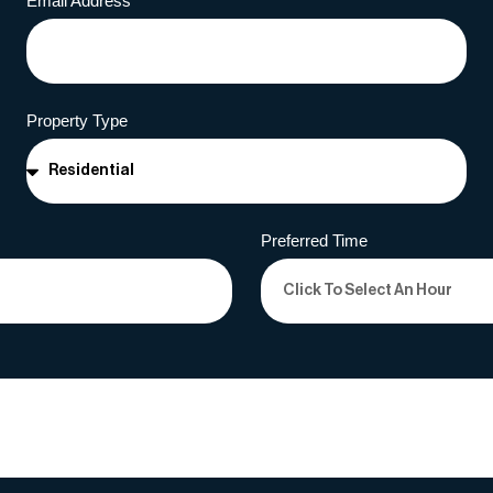
Email Address
Property Type
Preferred Time