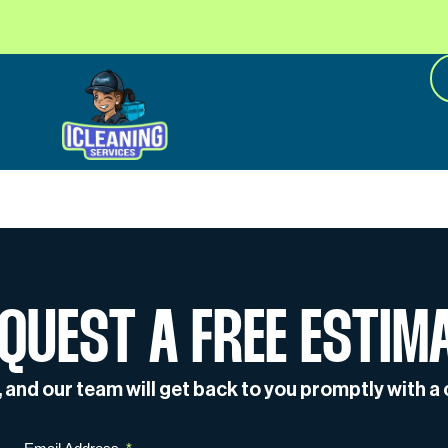
QUEST A FREE ESTIM
w, and our team will get back to you promptly with 