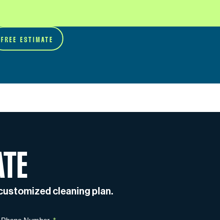
FREE ESTIMATE
ATE
a customized cleaning plan.