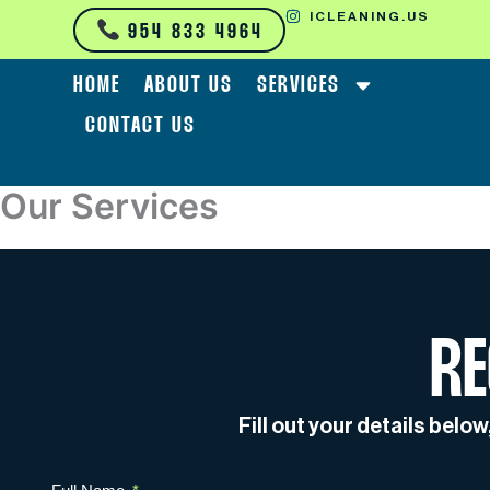
Skip
ICLEANING.US
954 833 4964
to
content
HOME
ABOUT US
SERVICES
CONTACT US
Our Services
RE
Fill out your details belo